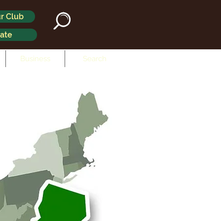
r Club
ate
Business
Search