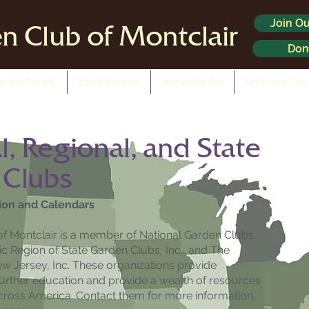
Join Ou
n Club of Montclair
Don
In the News
Environment
What We Do
Who We Are
l, Regional, and State
 Clubs
ion and Calendars
f Montclair is a member of National Garden Clubs,
ntic Region of State Garden Clubs, Inc., and The
w Jersey, Inc. These organizations provide
further education and provide a wealth of resources
cross America. Contact them for more information,