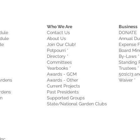
Who We Are
Business
dule
Contact Us
DONATE
dule
About Us
Annual Du
le
Join Our Club!
Expense F
Potpourri *
Board Min
Directory *
By-Laws *
Committees
Standing R
Yearbooks *
Trustees *
Awards - GCM
501(c)3 and
rdens
Awards - Other
Waiver
*
Current Projects
rdens
Past Presidents
on
Supported Groups
State/National Garden Clubs
Inc.