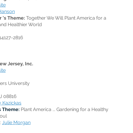
ite
Hanson
r 's Theme:
Together We Will Plant America for a
and Healthier World
14127-2816
ew Jersey, Inc.
ite
rs University
NJ 08816
y Kazickas
s Theme:
Plant America ... Gardening for a Healthy
oul
:
Julie Morgan