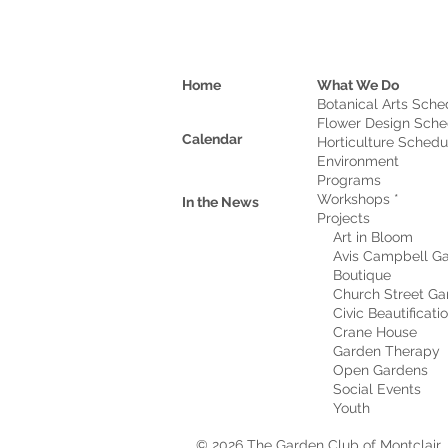
Home
What We Do
Botanical Arts Sche
Flower Design Sche
Calendar
Horticulture Schedu
Environment
Program
s
Workshops *
In the News
Projects
Art in Bloom
Avis Campbell Ga
Boutique
Church Street Ga
Civic Beautificati
Crane House
Garden Therapy
Open Gardens
Social Events
Youth
© 2026 The Garden Club of Montclair, 