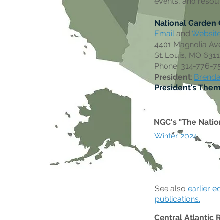
events, and resou
National Garden C
Email
and
Websit
4401 Magnolia Av
St. Louis, MO 631
Phone: 314-776-7
President
:
Brend
President's The
NGC's "The Natio
Winter 2024
See also
earlier e
publications.
Central Atlantic 