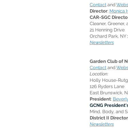
Contact
and
Webs
Director
:
Monica 
CAR-SGC Directo
Cleaner, Greener, 
21 Henning Drive
Orchard Park, NY 
Newsletters
Garden Club of N
Contact
and
Webs
Location:
Holly House-Rutge
126 Ryders Lane
East Brunswick, 
President
:
Beverl
GCNG President'
Mind, Body, and S
District II Director
Newsletters