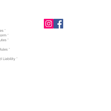
es *
orm *
utes *
ules *
 Liability *