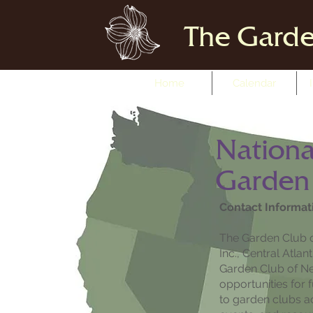
The Garde
Home
Calendar
Nationa
Garden
Contact Informat
The Garden Club o
Inc., Central Atla
Garden Club of Ne
opportunities for 
to garden clubs a