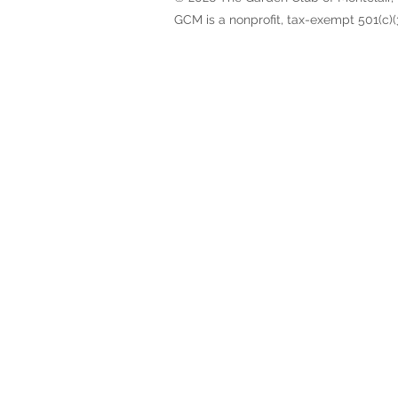
GCM is a nonprofit, tax-exempt 501(c)(