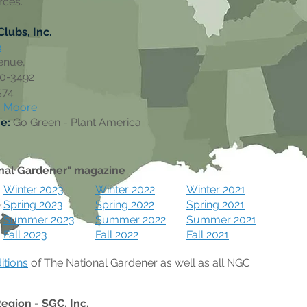
rces.
lubs, Inc.
e
enue,
10-3492
574
a Moore
me:
Go Green - Plant America
nal Gardener" magazine
Winter 2023
Winter 2022
Winter 2021
Spring 2023
Spring 2022
Spring 2021
Summer 2023
Summer 2022
Summer 2021
Fall 2023
Fall 2022
Fall 2021
ditions
of The National Gardener as well as all NGC
Region -
SGC, Inc.