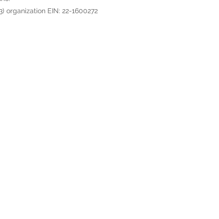
3) organization EIN: 22-1600272