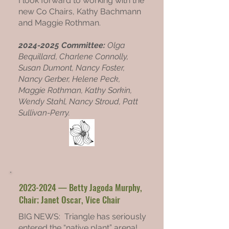
I look forward to working with the
new Co Chairs, Kathy Bachmann
and Maggie Rothman.
2024-2025
Committee:
Olga
Bequillard,
Charlene Connolly,
Susan Dumont, Nancy Foster,
Nancy Gerber,
Helene Peck,
Maggie Rothman, Kathy Sorkin,
Wendy Stahl, Nancy Stroud, Patt
Sullivan-Perry.
2023-2024
— Betty Jagoda Murphy,
Chair; Janet Oscar, Vice Chair
BIG NEWS: Triangle has seriously
entered the “native plant” arena!