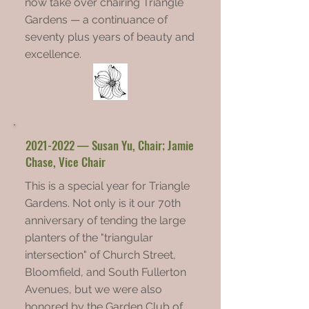
now take over chairing Triangle
Gardens — a continuance of
seventy plus years of beauty and
excellence.
2021-2022
— Susan Yu, Chair; Jamie
Chase, Vice Chair
This is a special year for Triangle
Gardens. Not only is it our 70th
anniversary of tending the large
planters of the "triangular
intersection" of Church Street,
Bloomfield, and South Fullerton
Avenues, but we were also
honored by the Garden Club of