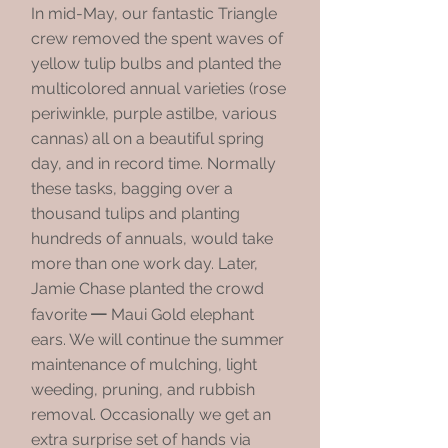
In mid-May, our fantastic Triangle
crew removed the spent waves of
yellow tulip bulbs and planted the
multicolored annual varieties (rose
periwinkle, purple astilbe, various
cannas) all on a beautiful spring
day, and in record time. Normally
these tasks, bagging over a
thousand tulips and planting
hundreds of annuals, would take
more than one work day. Later,
Jamie Chase planted the crowd
—
favorite
Maui Gold elephant
ears. We will continue the summer
maintenance of mulching, light
weeding, pruning, and rubbish
removal. Occasionally we get an
extra surprise set of hands via