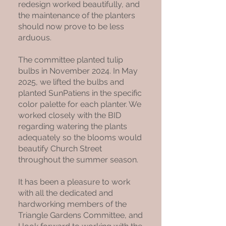
redesign worked beautifully, and
the maintenance of the planters
should now prove to be less
arduous.
The committee planted tulip
bulbs in November 2024. In May
2025, we lifted the bulbs and
planted SunPatiens in the specific
color palette for each planter. We
worked closely with the BID
regarding watering the plants
adequately so the blooms would
beautify Church Street
throughout the summer season.
It has been a pleasure to work
with all the dedicated and
hardworking members of the
Triangle Gardens Committee, and