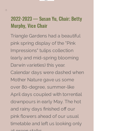
2022-2023
— Susan Yu, Chair; Betty
Murphy, Vice Chair
Triangle Gardens had a beautiful
pink spring display of the "Pink
Impressions" tulips collection
(early and mid-spring blooming
Darwin varieties) this year.
Calendar days were dashed when
Mother Nature gave us some
over 80-degree, summer-like
April days coupled with torrential
downpours in early May. The hot
and rainy days finished off our
pink flowers ahead of our usual
timetable and left us looking only
at green stalks.