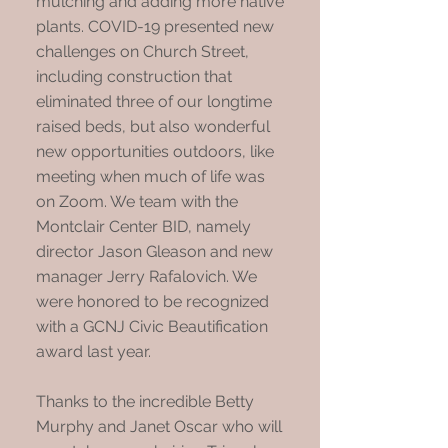
mulching and adding more native
plants. COVID-19 presented new
challenges on Church Street,
including construction that
eliminated three of our longtime
raised beds, but also wonderful
new opportunities outdoors, like
meeting when much of life was
on Zoom. We team with the
Montclair Center BID, namely
director Jason Gleason and new
manager Jerry Rafalovich. We
were honored to be recognized
with a GCNJ Civic Beautification
award last year.
Thanks to the incredible Betty
Murphy and Janet Oscar who will