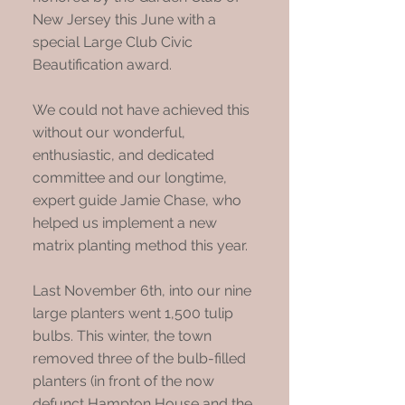
New Jersey this June with a
special Large Club Civic
Beautification award.
We could not have achieved this
without our wonderful,
enthusiastic, and dedicated
committee and our longtime,
expert guide Jamie Chase, who
helped us implement a new
matrix planting method this year.
Last November 6th, into our nine
large planters went 1,500 tulip
bulbs. This winter, the town
removed three of the bulb-filled
planters (in front of the now
defunct Hampton House and the