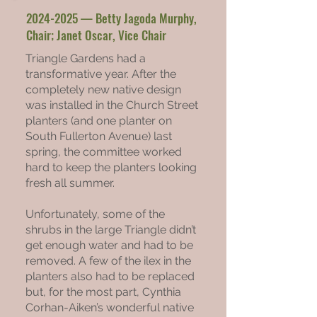
2024-2025
— Betty Jagoda Murphy,
Chair; Janet Oscar, Vice Chair
Triangle Gardens had a
transformative year. After the
completely new native design
was installed in the Church Street
planters (and one planter on
South Fullerton Avenue) last
spring, the committee worked
hard to keep the planters looking
fresh all summer.
Unfortunately, some of the
shrubs in the large Triangle didn’t
get enough water and had to be
removed. A few of the ilex in the
planters also had to be replaced
but, for the most part, Cynthia
Corhan-Aiken’s wonderful native