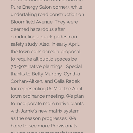
Pure Energy Salon corner), while
undertaking road construction on
Bloomfield Avenue. They were
deemed hazardous after
conducting a quick pedestrian
safety study. Also, in early April,
the town considered a proposal
to require all public spaces be
70-90% native plantings. Special
thanks to Betty Murphy, Cynthia
Corhan-Aitken, and Celia Radek
for representing GCM at the April
town ordinance meeting. We plan
to incorporate more native plants
with Jamie's new matrix system
as the season progresses. We
hope to see more Provisionals