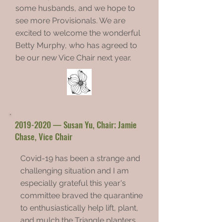
some husbands, and we hope to
see more Provisionals. We are
excited to welcome the wonderful
Betty Murphy, who has agreed to
be our new Vice Chair next year.
2019-2020
— Susan Yu, Chair; Jamie
Chase, Vice Chair
Covid-19 has been a strange and
challenging situation and I am
especially grateful this year's
committee braved the quarantine
to enthusiastically help lift, plant,
and mulch the Triangle planters.