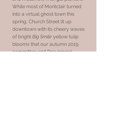
While most of Montclair turned
into a virtual ghost town this
spring, Church Street lit up
downtown with its cheery waves
of bright
Big Smile
yellow tulip
blooms that our autumn 2019
committee and Provisional
members planted.
The tulips were soon offset by
the colorful shrubs and white
flowering Venus Dogwood
planted in 2015. Mid-May, our
Triangle crew arrived gloved and
masked to lift the 1,600 spent
tulips and plant the annuals and
later mulch all the raised planter
beds. This year's two vinca