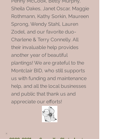
Penny McCook, Betty Murphy,
Sheila Oakes, Janet Oscar, Maggie
Rothmann, Kathy Sorkin, Maureen
Sprong, Wendy Stahl, Lauren
Zodel, and our favorite duo-
Charlene & Terry Connelly. All
their invaluable help provides
another year of beautiful
plantings! We are grateful to the
Montclair BID, who still supports
us with funding and maintenance
help, and all the local businesses
and public that thank us and
appreciate our efforts!