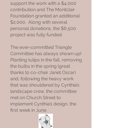
support the work with a $4,000
contribution and The Montclair
Foundation granted an additional
$2,000. Along with several
personal donations, the $6,500
project was fully funded.
The ever-committed Triangle
Committee has always shown up!
Planting tulips in the fall, removing
the bulbs in the spring (great
thanks to co-chair Janet Oscar)
and, following the heavy work
that was shouldered by Cynthia’s
landscape crew, the committee
met on Church Street to
implement Cynthia’s design, the
first week in June.