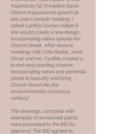
Inspired by GC President Sarah
Olson’s impassioned speech at
last year’s awards meeting, I
asked Cynthia Corhan-Aitken if
she would create a new design
incorporating native species for
Church Street. After several
meetings with Celia Radek, Janet
Oscar and me, Cynthia created a
brand-new planting scheme
incorporating native and perennial
plants to beautify and bring
Church Street into the
environmentally conscious
century!
The drawings, complete with
examples of envisioned plants,
were presented to the BID for
approval. The BID agreed to