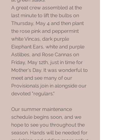
A great crew assembled at the
last minute to lift the bulbs on
Thursday, May 4 and then plant
the rose pink and peppermint
white Vincas, dark purple
Elephant Ears, white and purple
Astilbes, and Rose Cannas on
Friday, May 12th, just in time for
Mother's Day. It was wonderful to
meet and see many of our
Provisionals join in alongside our
devoted "regulars."
Our summer maintenance
schedule begins soon, and we
hope to see you throughout the
season. Hands will be needed for