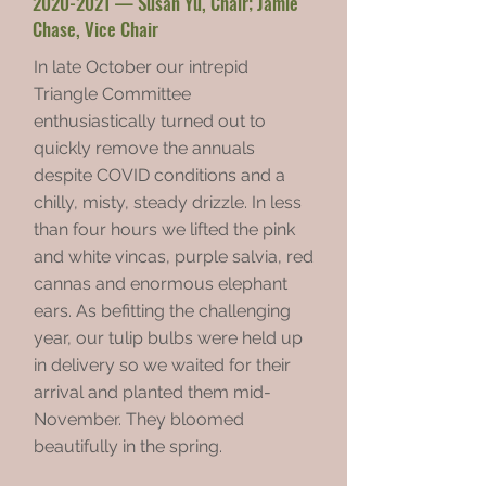
2020-2021
— Susan Yu, Chair; Jamie
Chase, Vice Chair
In late October our intrepid
Triangle Committee
enthusiastically turned out to
quickly remove the annuals
despite COVID conditions and a
chilly, misty, steady drizzle. In less
than four hours we lifted the pink
and white vincas, purple salvia, red
cannas and enormous elephant
ears. As befitting the challenging
year, our tulip bulbs were held up
in delivery so we waited for their
arrival and planted them mid-
November. They bloomed
beautifully in the spring.