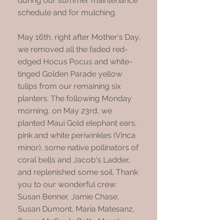
during our summer maintenance
schedule and for mulching.
May 16th, right after Mother's Day,
we removed all the faded red-
edged Hocus Pocus and white-
tinged Golden Parade yellow
tulips from our remaining six
planters. The following Monday
morning, on May 23rd, we
planted Maui Gold elephant ears,
pink and white periwinkles (Vinca
minor), some native pollinators of
coral bells and Jacob's Ladder,
and replenished some soil. Thank
you to our wonderful crew:
Susan Benner, Jamie Chase,
Susan Dumont, Maria Matesanz,