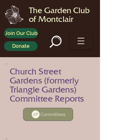
The Garden Club
of Montclair
Join Our Club
Donate
Church Street
Gardens (formerly
Triangle Gardens)
Committee Reports
Committees