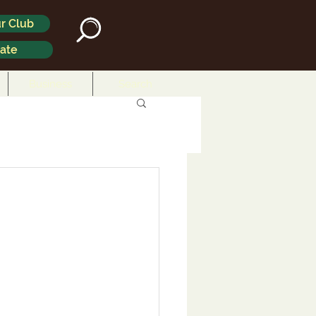
r Club
ate
Business
Search