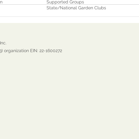
on
Supported Groups
State/National Garden Clubs
Inc.
3) organization EIN: 22-1600272