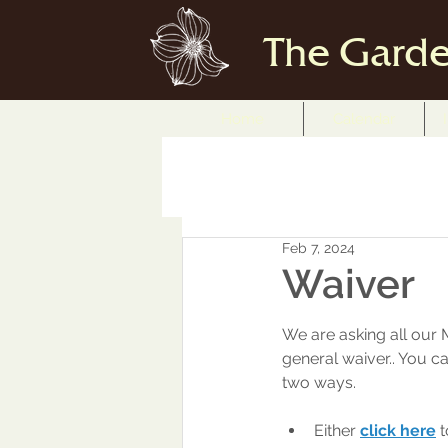
The Garde
Home
Calendar
Feb 7, 2024
Waiver
We are asking all our 
general waiver.. You ca
two ways. 
Either
click here
 