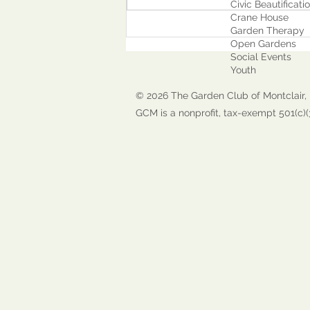
Civic Beautificati
Crane House
Garden Therapy
Open Gardens
Social Events
Youth
© 2026 The Garden Club of Montclair, 
GCM is a nonprofit, tax-exempt 501(c)(