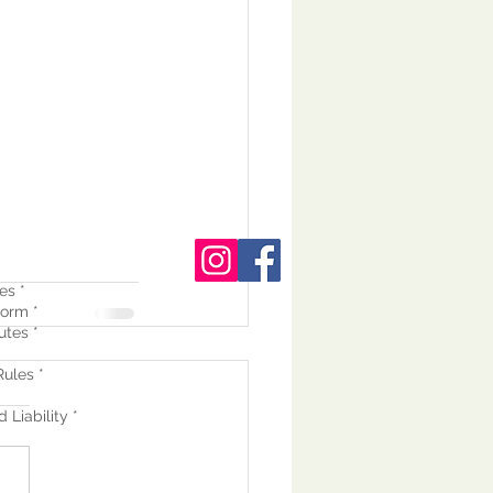
es *
orm *
utes *
ules *
 Liability *