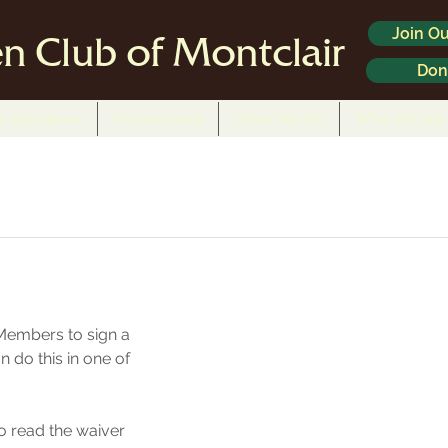
Join Ou
n Club of Montclair
Don
In the News
Environment
What We Do
Who We Are
Members to sign a 
n do this in one of 
to read the waiver 