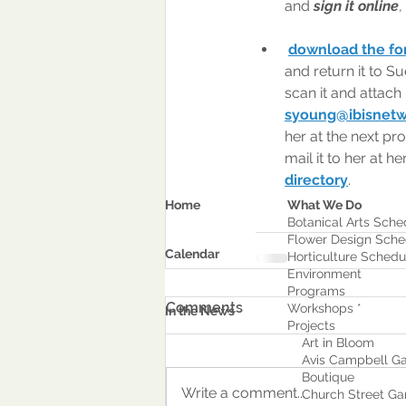
and 
sign it online
,
download the form
and return it to S
scan it and attach 
syoung@ibisnet
her at the next pr
mail it to her at he
directory
.
Home
What We Do
Botanical Arts Sche
Flower Design Sche
Calendar
Horticulture Schedu
Environment
Program
s
Comments
Workshops *
In the News
Projects
Art in Bloom
Avis Campbell Ga
Boutique
Write a comment...
Church Street Ga