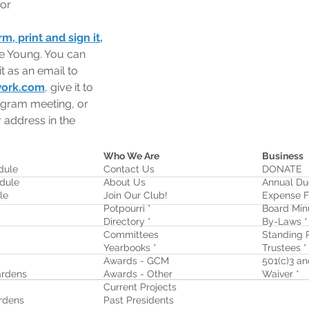
 or
, print and sign it,
ue Young. You can 
it as an email to 
work.com
, give it to 
ogram meeting, or 
r address in the 
Who We Are
Business
dule
Contact Us
DONATE
dule
About Us
Annual Du
le
Join Our Club!
Expense F
Potpourri *
Board Min
Directory *
By-Laws *
Committees
Standing R
Yearbooks *
Trustees *
Awards - GCM
501(c)3 and
rdens
Awards - Other
Waiver
*
Current Projects
rdens
Past Presidents