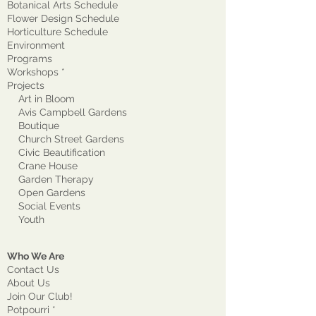
Botanical Arts Schedule
Flower Design Schedule
Horticulture Schedule
Environment
Program
s
Workshops *
Projects
Art in Bloom
Avis Campbell Gardens
Boutique
Church Street Gardens
Civic Beautification
Crane House
Garden Therapy
Open Gardens
Social Events
Youth
Who We Are
Contact Us
About Us
Join Our Club!
Potpourri *