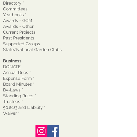
Directory *
Committees
Yearbooks *
Awards - GCM
Awards - Other
Current Projects
Past Presidents
Supported Groups
State/National Garden Clubs
Business
DONATE
Annual Dues *
Expense Form *
Board Minutes *
By-Laws *
Standing Rules *
Trustees *
501(c)3 and Liability *
Waiver
*