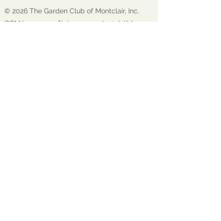
© 2026 The Garden Club of Montclair, Inc.
GCM is a nonprofit, tax-exempt 501(c)(3)
organization EIN:
22-1600272