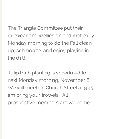
The Triangle Committee put their 
rainwear and wellies on and met early 
Monday morning to do the Fall clean 
up, schmooze, and enjoy playing in 
the dirt!
Tulip bulb planting is scheduled for 
next Monday morning, November 6. 
We will meet on Church Street at 9:45 
am bring your trowels.  All 
prospective members are welcome.