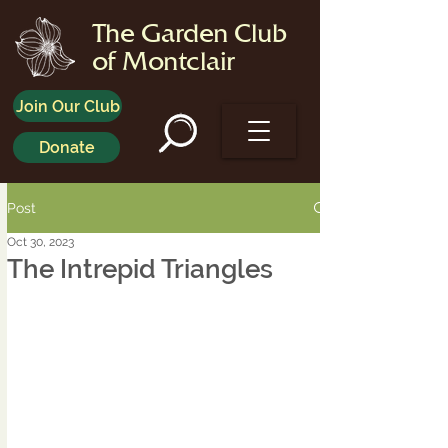
The Garden Club
of Montclair
Join Our Club
Donate
Post
Oct 30, 2023
The Intrepid Triangles