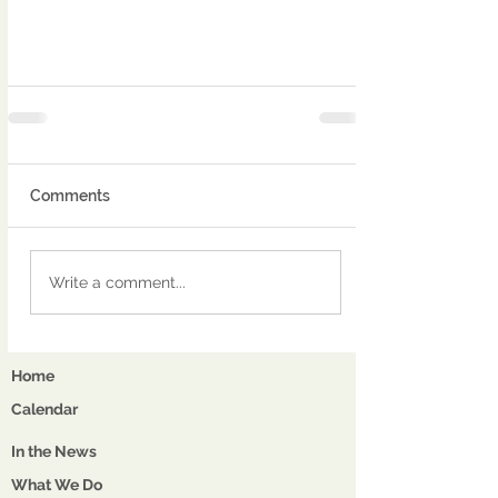
Comments
Write a comment...
Home
Calendar
In the News
What We Do