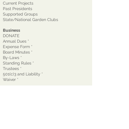
Current Projects
Past Presidents
Supported Groups
State/National Garden Clubs
Business
DONATE
Annual Dues *
Expense Form *
Board Minutes *
By-Laws *
Standing Rules *
Trustees *
501(c)3 and Liability *
Waiver
*
© 2026 The Garden Club of Montclair, Inc.
GCM is a nonprofit, tax-exempt 501(c)(3)
organization EIN:
22-1600272