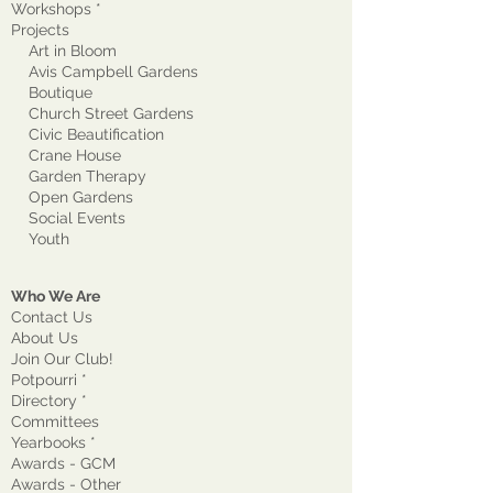
Workshops *
Projects
Art in Bloom
Avis Campbell Gardens
Boutique
Church Street Gardens
Civic Beautification
Crane House
Garden Therapy
Open Gardens
Social Events
Youth
Who We Are
Contact Us
About Us
Join Our Club!
Potpourri *
Directory *
Committees
Yearbooks *
Awards - GCM
Awards - Other