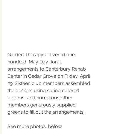
Garden Therapy delivered one 
hundred  May Day floral 
arrangements to Canterbury Rehab 
Center in Cedar Grove on Friday, April 
29. Sixteen club members assembled 
the designs using spring colored 
blooms, and numerous other 
members generously supplied 
greens to fill out the arrangements.  
See more photos, below.