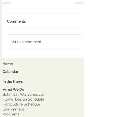
Comments
Write a comment...
Home
Calendar
In the News
What We Do
Botanical Arts Schedule
Flower Design Schedule
Horticulture Schedule
Environment
Program
s