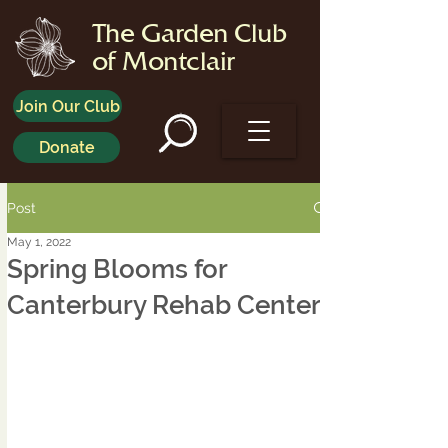
The Garden Club
of Montclair
Join Our Club
Donate
Post
May 1, 2022
Spring Blooms for
Canterbury Rehab Center