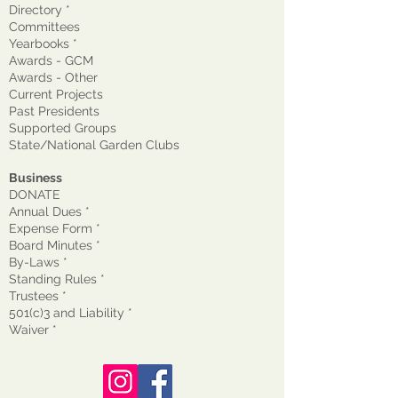
Directory *
Committees
Yearbooks *
Awards - GCM
Awards - Other
Current Projects
Past Presidents
Supported Groups
State/National Garden Clubs
Business
DONATE
Annual Dues *
Expense Form *
Board Minutes *
By-Laws *
Standing Rules *
Trustees *
501(c)3 and Liability *
Waiver
*