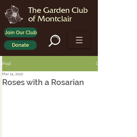
The Garden Club
of Montclair
Join Our Club
Donate
Post
Mar 14, 2022
Roses with a Rosarian