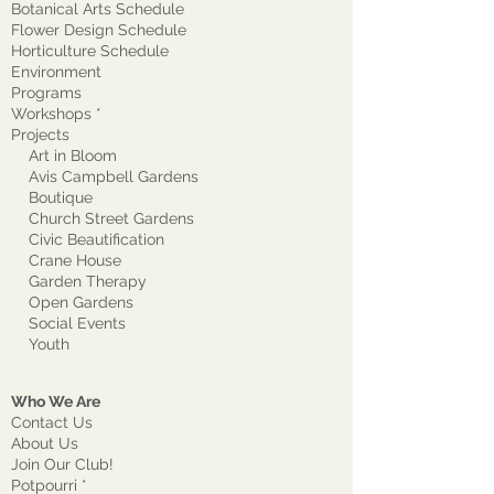
Botanical Arts Schedule
Flower Design Schedule
Horticulture Schedule
Environment
Program
s
Workshops *
Projects
Art in Bloom
Avis Campbell Gardens
Boutique
Church Street Gardens
Civic Beautification
Crane House
Garden Therapy
Open Gardens
Social Events
Youth
Who We Are
Contact Us
About Us
Join Our Club!
Potpourri *