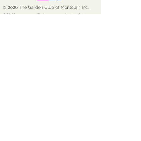
© 2026 The Garden Club of Montclair, Inc.
GCM is a nonprofit, tax-exempt 501(c)(3)
organization EIN:
22-1600272