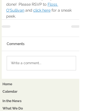
done!  Please RSVP to 
Floss 
O'Sullivan
 and 
click here
 for a sneak 
peek.
Comments
Write a comment...
Home
Calendar
In the News
What We Do