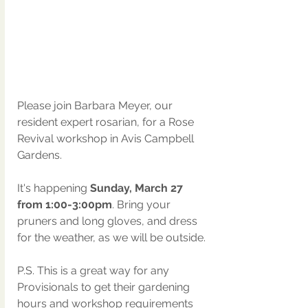
Please join Barbara Meyer, our 
resident expert rosarian, for a Rose 
Revival workshop in Avis Campbell 
Gardens.  
It's happening 
Sunday, March 27 
from 1:00-3:00pm
. Bring your 
pruners and long gloves, and dress 
for the weather, as we will be outside.  
P.S. This is a great way for any 
Provisionals to get their gardening 
hours and workshop requirements 