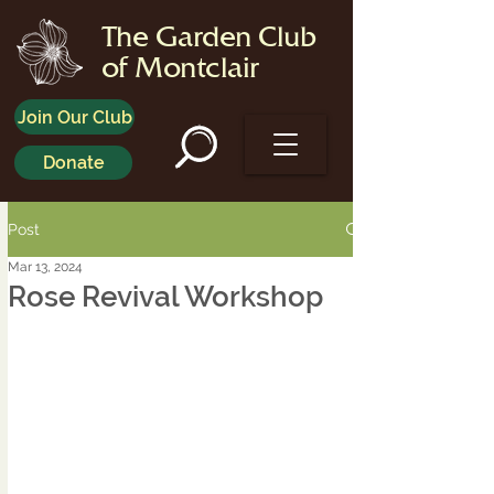
The Garden Club
of Montclair
Join Our Club
Donate
Post
Mar 13, 2024
Rose Revival Workshop