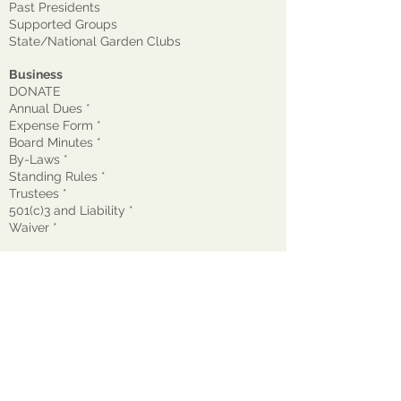
Past Presidents
Supported Groups
State/National Garden Clubs
Business
DONATE
Annual Dues *
Expense Form *
Board Minutes *
By-Laws *
Standing Rules *
Trustees *
501(c)3 and Liability *
Waiver
*
© 2026 The Garden Club of Montclair, Inc.
GCM is a nonprofit, tax-exempt 501(c)(3)
organization EIN:
22-1600272