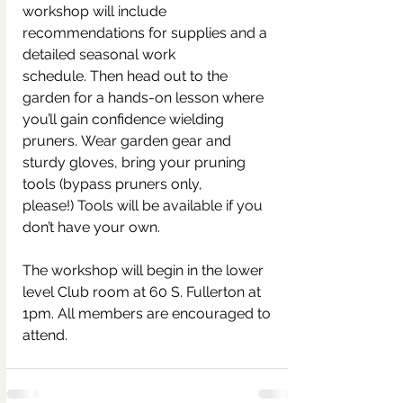
workshop will include 
recommendations for supplies and a 
detailed seasonal work 
schedule. Then head out to the 
garden for a hands-on lesson where 
you’ll gain confidence wielding 
pruners. Wear garden gear and 
sturdy gloves, bring your pruning 
tools (bypass pruners only, 
please!) Tools will be available if you 
don’t have your own.  
The workshop will begin in the lower 
level Club room at 60 S. Fullerton at 
1pm. All members are encouraged to 
attend.