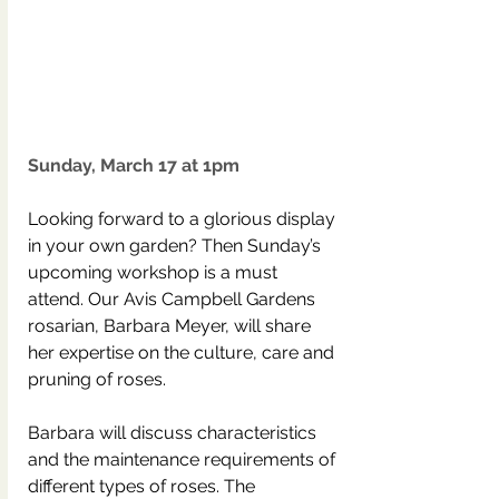
Sunday, March 17 at 1pm
Looking forward to a glorious display 
in your own garden? Then Sunday’s 
upcoming workshop is a must 
attend. Our Avis Campbell Gardens 
rosarian, Barbara Meyer, will share 
her expertise on the culture, care and 
pruning of roses.
Barbara will discuss characteristics 
and the maintenance requirements of 
different types of roses. The 