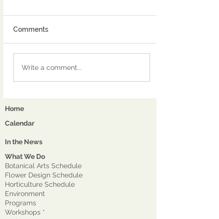
Comments
Write a comment...
Home
Calendar
In the News
What We Do
Botanical Arts Schedule
Flower Design Schedule
Horticulture Schedule
Environment
Program
s
Workshops *