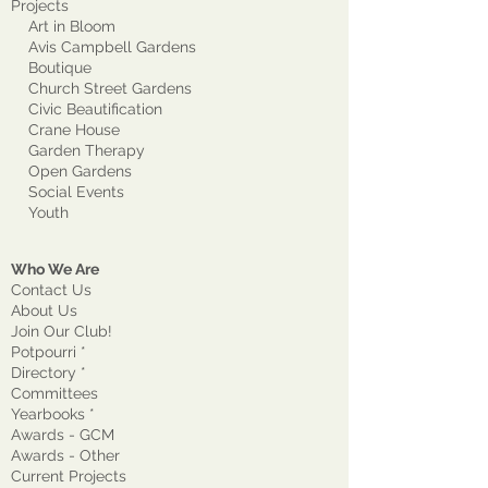
Projects
Art in Bloom
Avis Campbell Gardens
Boutique
Church Street Gardens
Civic Beautification
Crane House
Garden Therapy
Open Gardens
Social Events
Youth
Who We Are
Contact Us
About Us
Join Our Club!
Potpourri *
Directory *
Committees
Yearbooks *
Awards - GCM
Awards - Other
Current Projects