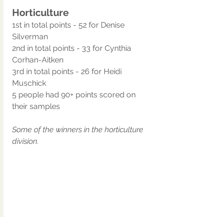
Horticulture
1st in total points - 52 for Denise 
Silverman
2nd in total points - 33 for Cynthia 
Corhan-Aitken
3rd in total points - 26 for Heidi 
Muschick
5 people had 90+ points scored on 
their samples
Some of the winners in the horticulture 
division.