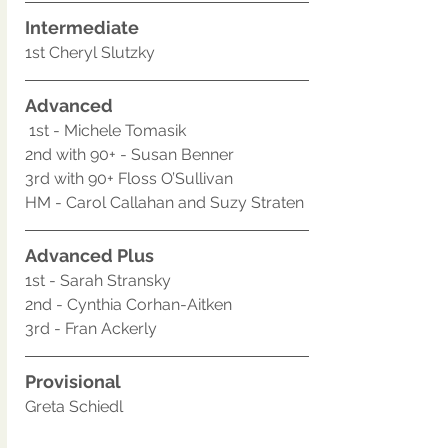
Intermediate
1st Cheryl Slutzky
Advanced
 1st - Michele Tomasik
2nd with 90+ - Susan Benner
3rd with 90+ Floss O’Sullivan
HM - Carol Callahan and Suzy Straten
Advanced Plus
1st - Sarah Stransky
2nd - Cynthia Corhan-Aitken
3rd - Fran Ackerly
Provisional 
Greta Schiedl