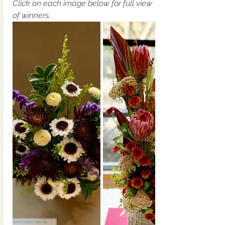
Click on each image below for full view 
of winners. 