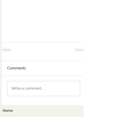
Comments
Write a comment...
Home