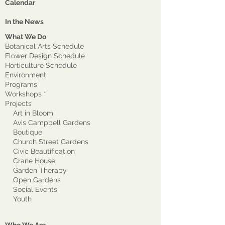
Calendar
In the News
What We Do
Botanical Arts Schedule
Flower Design Schedule
Horticulture Schedule
Environment
Program
s
Workshops *
Projects
Art in Bloom
Avis Campbell Gardens
Boutique
Church Street Gardens
Civic Beautification
Crane House
Garden Therapy
Open Gardens
Social Events
Youth
Who We Are