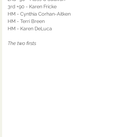
3rd +90 - Karen Fricke
HM - Cynthia Corhan-Aitken
HM - Terri Breen
HM - Karen DeLuca
The two firsts