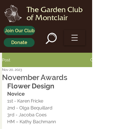
The Garden Club
of Montclair
Join Our Club
Donate
Post
Nov 20, 2023
November Awards
Flower Design
Novice
1st - Karen Fricke
2nd - Olga Bequillard
3rd - Jacoba Coes 
HM – Kathy Bachmann