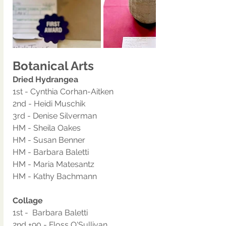
Botanical Arts
Dried Hydrangea 
1st - Cynthia Corhan-Aitken
2nd - Heidi Muschik
3rd - Denise Silverman
HM - Sheila Oakes
HM - Susan Benner
HM - Barbara Baletti
HM - Maria Matesantz
HM - Kathy Bachmann
Collage 
1st -  Barbara Baletti
2nd +90 - Floss O'Sullivan