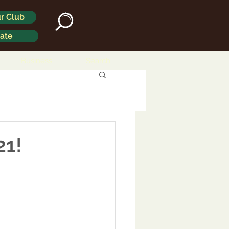
r Club
ate
Business
Search
21!