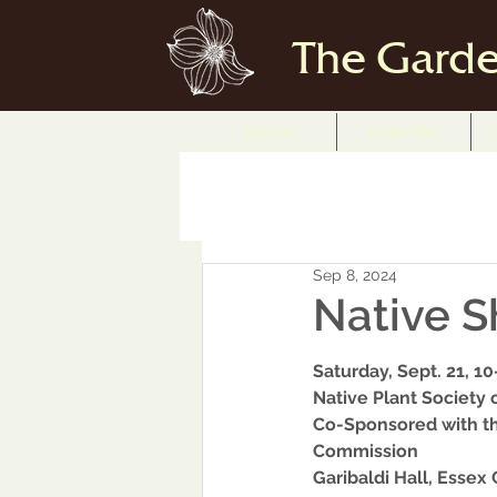
The Garde
Home
Calendar
Sep 8, 2024
Native S
Saturday, Sept. 21, 10
Native Plant Society
Co-Sponsored with th
Commission 
Garibaldi Hall, Essex