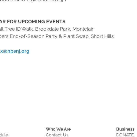
AR FOR UPCOMING EVENTS
 Fall Tree ID Walk, Brookdale Park, Montclair
mbers End-of-Season Party & Plant Swap. Short Hills.
x@npsnj.org
Who We Are
Business
dule
Contact Us
DONATE