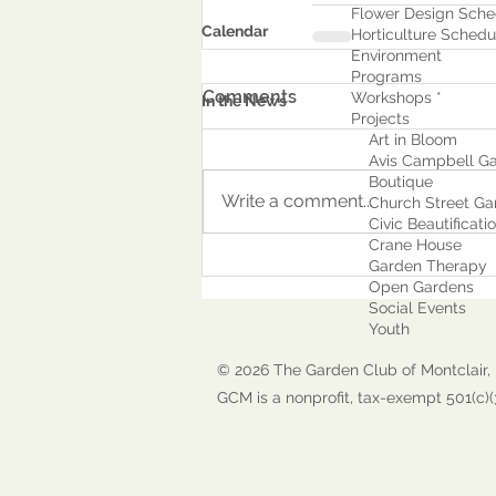
Flower Design Sche
Calendar
Horticulture Schedu
Environment
Program
s
Comments
Workshops *
In the News
Projects
Art in Bloom
Avis Campbell Ga
Boutique
Write a comment...
Church Street Ga
Civic Beautificati
Crane House
Garden Therapy
Open Gardens
Social Events
Youth
© 2026 The Garden Club of Montclair, 
GCM is a nonprofit, tax-exempt 501(c)(