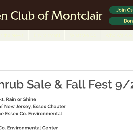
Join Ou
n Club of Montclair
Don
In the News
Environment
What We Do
Who We Are
hrub Sale & Fall Fest 9/
-1, Rain or Shine
 of New Jersey, Essex Chapter
e Essex Co. Environmental 
 Co. Environmental Center