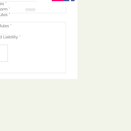
es *
orm *
utes *
ules *
 Liability *