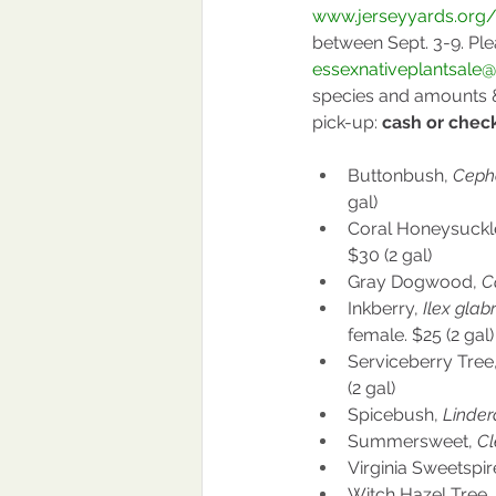
www.jerseyyards.org/
between Sept. 3-9. Ple
essexnativeplantsale
species and amounts &
pick-up: 
cash or chec
Buttonbush, 
Cepha
gal)
Coral Honeysuckle
$30 (2 gal)
Gray Dogwood, 
C
Inkberry, 
Ilex glabr
female. $25 (2 gal)
Serviceberry Tree,
(2 gal)
Spicebush, 
Linder
Summersweet, 
Cl
Virginia Sweetspire
Witch Hazel Tree, 