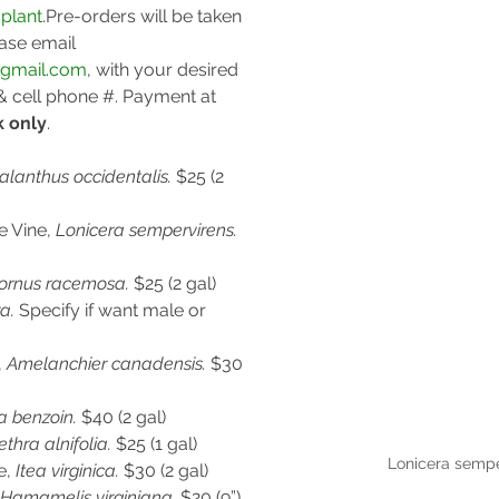
plant
.Pre-orders
 will be taken 
ase email 
@gmail.com
, with your desired 
 cell phone #. Payment at 
k only
.
lanthus occidentalis. 
$25 (2 
 Vine, 
Lonicera sempervirens. 
ornus racemosa. 
$25 (2 gal)
a. 
Specify if want male or 
 
Amelanchier canadensis. 
$30 
a benzoin. 
$40 (2 gal)
ethra alnifolia. 
$25 (1 gal)
Lonicera sempe
, 
Itea virginica. 
$30 (2 gal)
Hamamelis virginiana. 
$20 (9”)