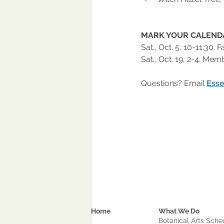
MARK YOUR CALEND
Sat., Oct. 5, 10-11:30.
Sat., Oct. 19, 2-4. Me
Questions? Email 
Esse
Home
What We Do
Botanical Arts Sche