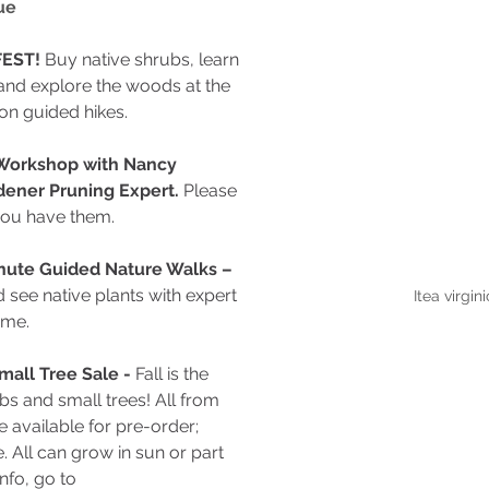
ue
EST! 
Buy native shrubs, learn 
and explore the woods at the 
on guided hikes.
 Workshop with Nancy 
dener Pruning Expert. 
Please 
you have them.
inute Guided Nature Walks – 
see native plants with expert 
Itea virgin
ome.
mall Tree Sale - 
Fall is the 
bs and small trees! All from 
e available for pre-order; 
e. All can grow in sun or part 
nfo, go to 