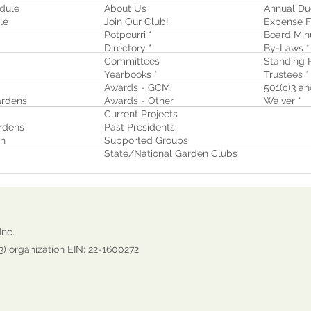
dule
About Us
Annual Du
le
Join Our Club!
Expense F
Potpourri *
Board Min
Directory *
By-Laws *
Committees
Standing R
Yearbooks *
Trustees *
Awards - GCM
501(c)3 and
rdens
Awards - Other
Waiver
*
Current Projects
rdens
Past Presidents
on
Supported Groups
State/National Garden Clubs
Inc.
3) organization EIN: 22-1600272