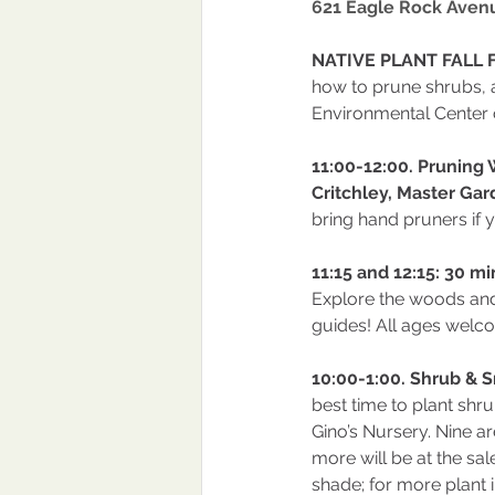
621 Eagle Rock Aven
NATIVE PLANT FALL F
how to prune shrubs, 
Environmental Center 
11:00-12:00. Pruning
Critchley, Master Gar
bring hand pruners if 
11:15 and 12:15: 30 m
Explore the woods and 
guides! All ages welc
10:00-1:00. Shrub & S
best time to plant shru
Gino’s Nursery. Nine ar
more will be at the sal
shade; for more plant i