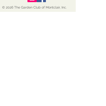
© 2026 The Garden Club of Montclair, Inc.
GCM is a nonprofit, tax-exempt 501(c)(3)
organization EIN:
22-1600272