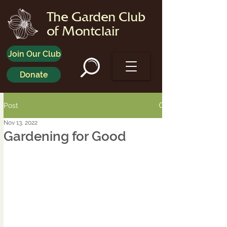
The Garden Club
of Montclair
Join Our Club
Donate
Post
Nov 13, 2022
Gardening for Good