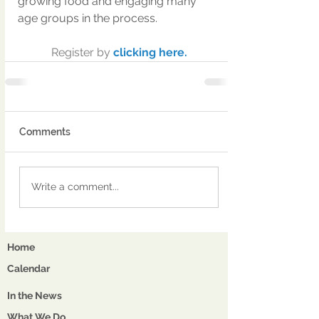
growing food and engaging many 
age groups in the process.
Register by 
clicking here.
Comments
Write a comment...
Home
Calendar
In the News
What We Do