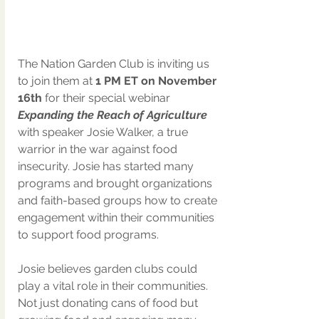
The Nation Garden Club is inviting us 
to join them at 
1 PM ET on November 
16th 
for their special webinar 
Expanding the Reach of Agriculture
with speaker Josie Walker, a true 
warrior in the war against food 
insecurity. Josie has started many 
programs and brought organizations 
and faith-based groups how to create 
engagement within their communities 
to support food programs.
Josie believes garden clubs could 
play a vital role in their communities. 
Not just donating cans of food but 