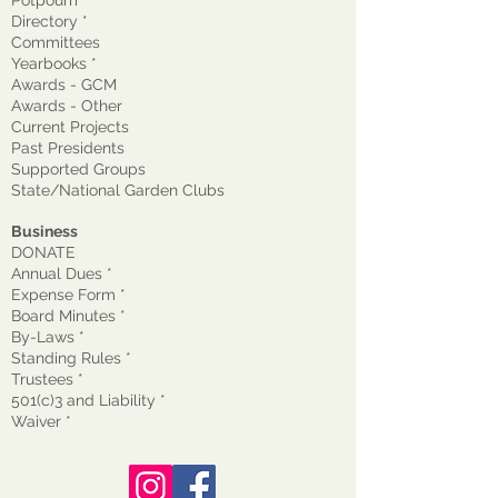
Directory *
Committees
Yearbooks *
Awards - GCM
Awards - Other
Current Projects
Past Presidents
Supported Groups
State/National Garden Clubs
Business
DONATE
Annual Dues *
Expense Form *
Board Minutes *
By-Laws *
Standing Rules *
Trustees *
501(c)3 and Liability *
Waiver
*