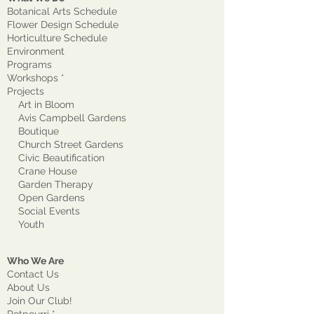
Botanical Arts Schedule
Flower Design Schedule
Horticulture Schedule
Environment
Program
s
Workshops *
Projects
Art in Bloom
Avis Campbell Gardens
Boutique
Church Street Gardens
Civic Beautification
Crane House
Garden Therapy
Open Gardens
Social Events
Youth
Who We Are
Contact Us
About Us
Join Our Club!
Potpourri *