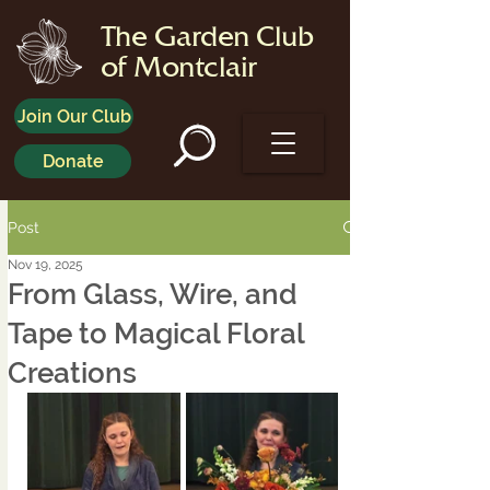
The Garden Club
of Montclair
Join Our Club
Donate
Post
Nov 19, 2025
From Glass, Wire, and
Tape to Magical Floral
Creations