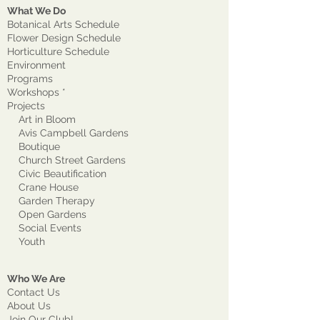
What We Do
Botanical Arts Schedule
Flower Design Schedule
Horticulture Schedule
Environment
Program
s
Workshops *
Projects
Art in Bloom
Avis Campbell Gardens
Boutique
Church Street Gardens
Civic Beautification
Crane House
Garden Therapy
Open Gardens
Social Events
Youth
Who We Are
Contact Us
About Us
Join Our Club!