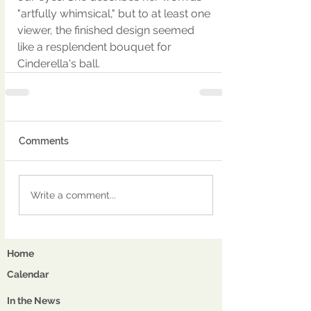
"artfully whimsical," but to at least one 
viewer, the finished design seemed 
like a resplendent bouquet for 
Cinderella's ball.
Comments
Write a comment...
Home
Calendar
In the News