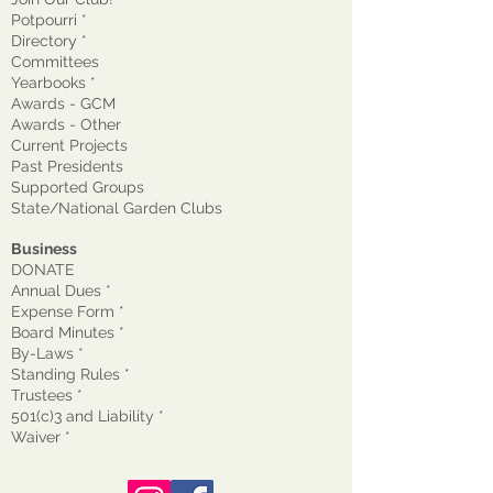
Potpourri *
Directory *
Committees
Yearbooks *
Awards - GCM
Awards - Other
Current Projects
Past Presidents
Supported Groups
State/National Garden Clubs
Business
DONATE
Annual Dues *
Expense Form *
Board Minutes *
By-Laws *
Standing Rules *
Trustees *
501(c)3 and Liability *
Waiver
*