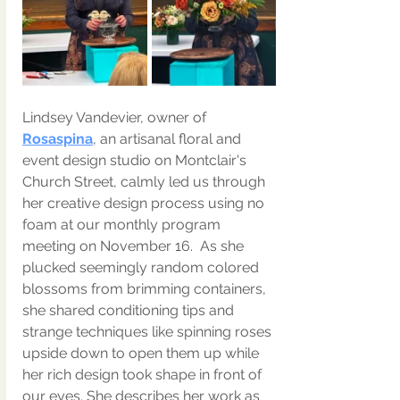
Lindsey Vandevier,
 owner of 
Rosaspina
, an artisanal floral and 
event design studio on Montclair's 
Church Street, calmly led us through 
her creative design process using no 
foam at our monthly program 
meeting on November 16.  As she 
plucked seemingly random colored 
blossoms from brimming containers, 
she shared conditioning tips and 
strange techniques like spinning roses 
upside down to open them up while 
her rich design took shape in front of 
our eyes. She describes her work as 