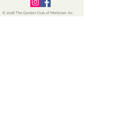
© 2026 The Garden Club of Montclair, Inc.
GCM is a nonprofit, tax-exempt 501(c)(3)
organization EIN:
22-1600272