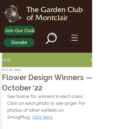
The Garden Club
of Montclair
Join Our Club
Donate
Post
Oct 22, 2022
Flower Design Winners —
October '22
See below for winners in each class. 
Click on each photo to see larger. For 
photos of other exhibits on 
SmugMug, 
click here
.