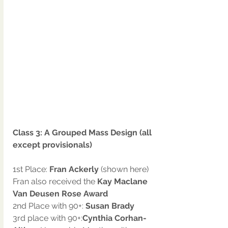
Class 3: A Grouped Mass Design (all 
except provisionals)
1st Place: 
Fran Ackerly
 (shown here)
Fran also received the 
Kay Maclane 
Van Deusen Rose Award
2nd Place with 90+: 
Susan Brady
3rd place with 90+:
Cynthia Corhan-