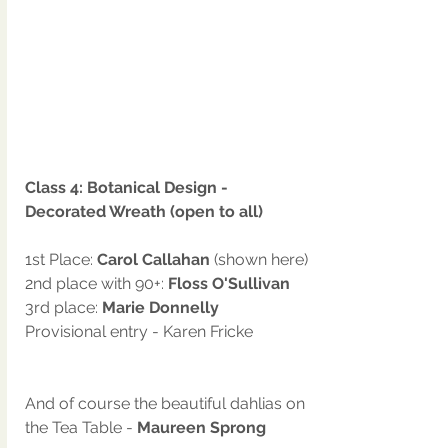
Class 4: Botanical Design - 
Decorated Wreath (open to all)
1st Place: 
Carol Callahan 
(shown here)
2nd place with 90+: 
Floss O'Sullivan
3rd place: 
Marie Donnelly
Provisional entry - Karen Fricke
And of course the beautiful dahlias on 
the Tea Table -
 Maureen Sprong