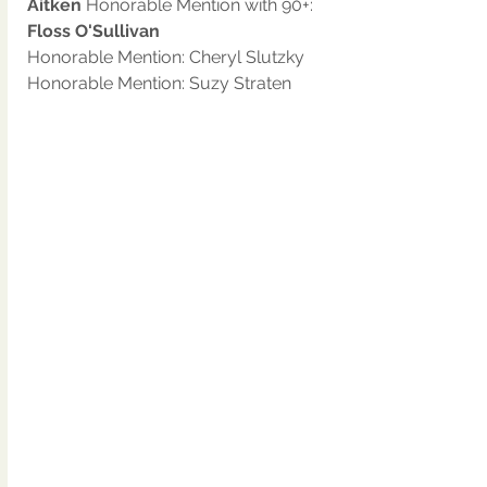
Aitken 
Honorable Mention with 90+: 
Floss O'Sullivan
Honorable Mention: Cheryl Slutzky
Honorable Mention: Suzy Straten