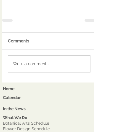
Comments
Write a comment...
Home
Calendar
In the News
What We Do
Botanical Arts Schedule
Flower Design Schedule