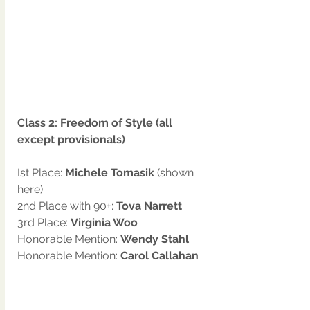
Class 2: Freedom of Style (all 
except provisionals)
Ist Place: 
Michele Tomasik 
(shown 
here)
2nd Place with 90+: 
Tova Narrett
3rd Place: 
Virginia Woo
Honorable Mention: 
Wendy Stahl
Honorable Mention: 
Carol Callahan