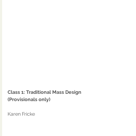
Class 1: Traditional Mass Design 
(Provisionals only)
Karen Fricke