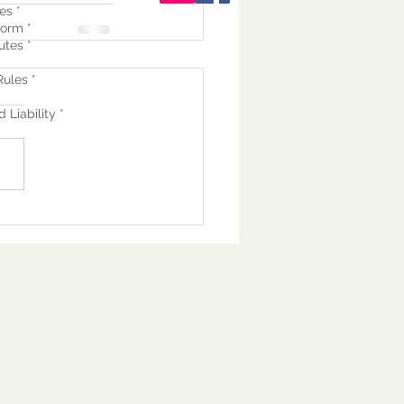
es *
orm *
utes *
ules *
 Liability *