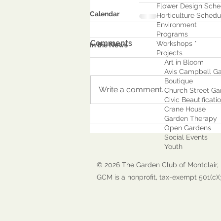
Flower Design Sche
Calendar
Horticulture Schedu
Environment
Program
s
Comments
Workshops *
In the News
Projects
Art in Bloom
Avis Campbell Ga
Boutique
Write a comment...
Church Street Ga
Civic Beautificati
Crane House
Garden Therapy
Open Gardens
Social Events
Youth
© 2026 The Garden Club of Montclair, 
GCM is a nonprofit, tax-exempt 501(c)(