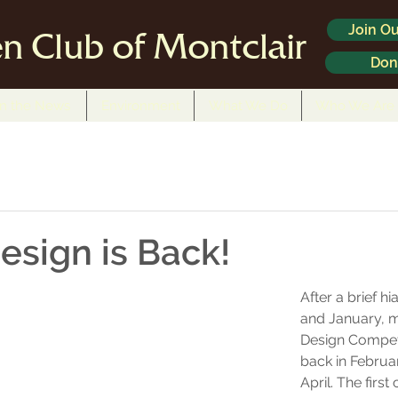
Join Ou
n Club of Montclair
Don
In the News
Environment
What We Do
Who We Are
esign is Back!
After a brief h
and January, m
Design Competi
back in Februa
April. The first