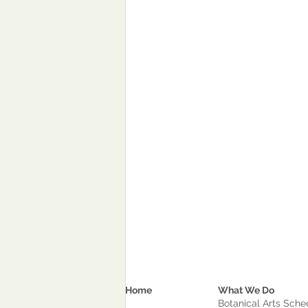
Home
What We Do
Botanical Arts Sche