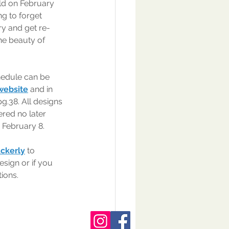
ld on February 
ng to forget 
y and get re-
he beauty of 
edule can be 
 website
 and in 
pg.38. All designs 
red no later 
 February 8.
Ackerly
 to 
esign or if you 
ions.