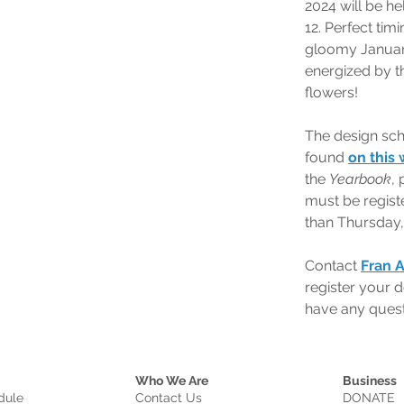
2024 will be he
12. Perfect timi
gloomy Januar
energized by t
flowers!
The design sch
found 
on this
the 
Yearbook
, 
must be registe
than Thursday,
Contact 
Fran 
register your d
have any quest
Who We Are
Business
dule
Contact Us
DONATE