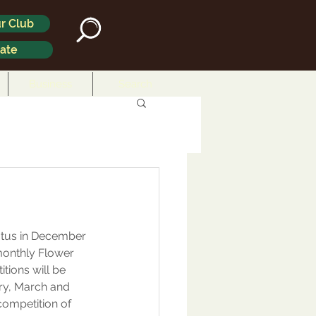
r Club
ate
Business
Search
iatus in December 
onthly Flower 
tions will be 
ry, March and 
 competition of 