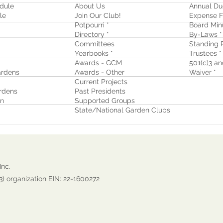
dule
About Us
Annual Du
le
Join Our Club!
Expense F
Potpourri *
Board Min
Directory *
By-Laws *
Committees
Standing R
Yearbooks *
Trustees *
Awards - GCM
501(c)3 and
rdens
Awards - Other
Waiver
*
Current Projects
rdens
Past Presidents
on
Supported Groups
State/National Garden Clubs
Inc.
3) organization EIN: 22-1600272