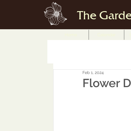
The Garde
Home
Calendar
Feb 1, 2024
Flower D