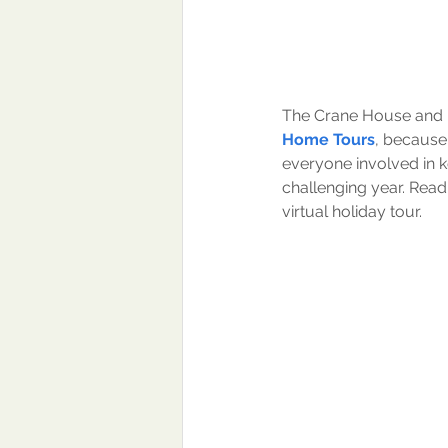
The Crane House and H
Home Tours
, because 
everyone involved in k
challenging year. Read t
virtual holiday tour.