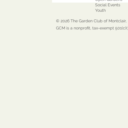
Social Events
Youth
© 2026 The Garden Club of Montclair, 
GCM is a nonprofit, tax-exempt 501(c)(