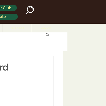
r Club
ate
Business
Search
rd