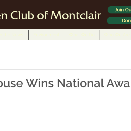
Join Ou
n Club of Montclair
Don
In the News
Environment
What We Do
Who We Are
ouse Wins National Awa