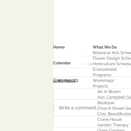
Home
What We Do
Botanical Arts Sche
Flower Design Sche
Calendar
Horticulture Schedu
Environment
Program
s
Comments
Workshops *
In the News
Projects
Art in Bloom
Avis Campbell Ga
Boutique
Write a comment...
Church Street Ga
Civic Beautificati
Crane House
Garden Therapy
Open Gardens