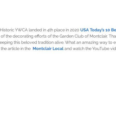
istoric YWCA landed in 4th place in 2020 
USA Today’s 10 Bes
of the decorating efforts of the Garden Club of Montclair. Th
eeping this beloved tradition alive. What an amazing way to 
he article in the  
Montclair Local
 and watch the YouTube vide