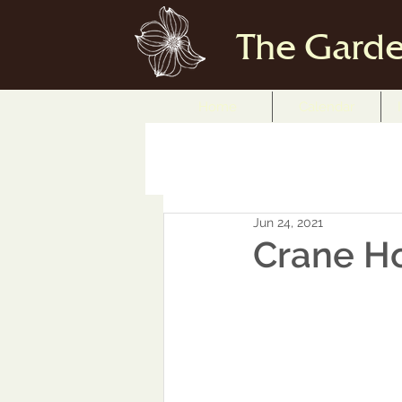
The Garde
Home
Calendar
Jun 24, 2021
Crane H