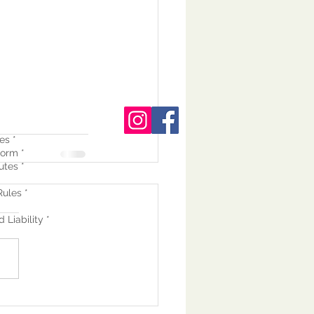
es *
orm *
utes *
ules *
 Liability *