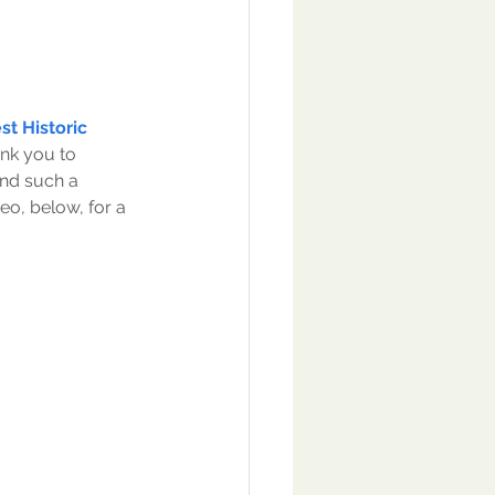
t Historic 
ank you to 
end such a 
o, below, for a 