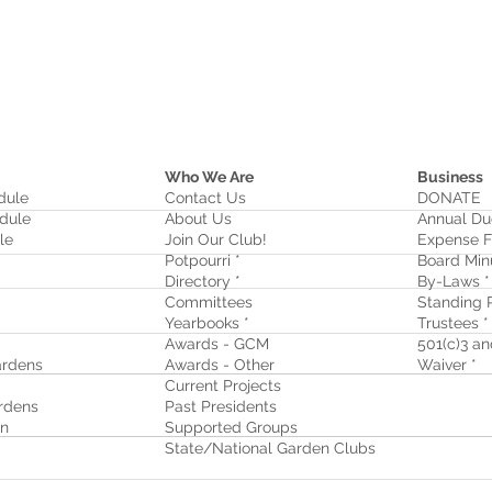
Who We Are
Business
dule
Contact Us
DONATE
dule
About Us
Annual Du
le
Join Our Club!
Expense F
Potpourri *
Board Min
Directory *
By-Laws *
Committees
Standing R
Yearbooks *
Trustees *
Awards - GCM
501(c)3 and
rdens
Awards - Other
Waiver
*
Current Projects
rdens
Past Presidents
on
Supported Groups
State/National Garden Clubs