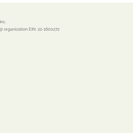
Inc.
3) organization EIN: 22-1600272