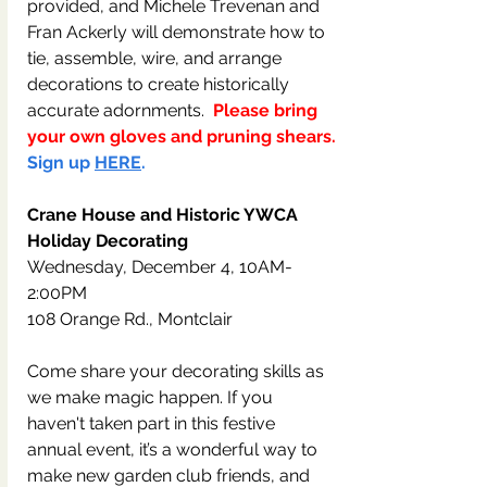
provided, and Michele Trevenan and 
Fran Ackerly will demonstrate how to 
tie, assemble, wire, and arrange 
decorations to create historically 
accurate adornments.  
Please bring 
your own gloves and pruning shears.
Sign up 
HERE
.
Crane House and Historic YWCA 
Holiday Decorating
Wednesday, December 4, 10AM-
2:00PM
108 Orange Rd., Montclair
Come share your decorating skills as 
we make magic happen. If you 
haven't taken part in this festive 
annual event, it’s a wonderful way to 
make new garden club friends, and 