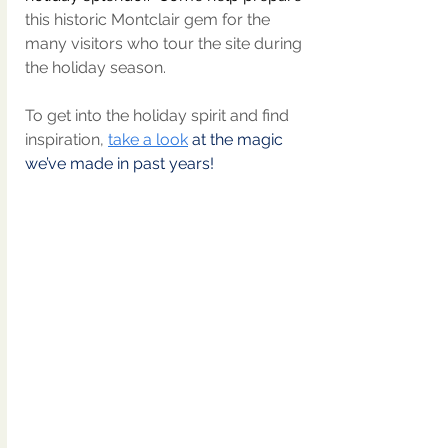
this historic Montclair gem for the 
many visitors who tour the site during 
the holiday season.
To get into the holiday spirit and find 
inspiration, 
take a look
 at the magic 
we’ve made in past years!