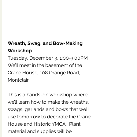
Wreath, Swag, and Bow-Making 
Workshop
Tuesday, December 3, 1:00-3:00PM
We’ll meet in the basement of the 
Crane House, 108 Orange Road, 
Montclair
This is a hands-on workshop where 
we’ll learn how to make the wreaths, 
swags, garlands and bows that we’ll 
use tomorrow to decorate the Crane 
House and Historic YMCA.  Plant 
material and supplies will be 