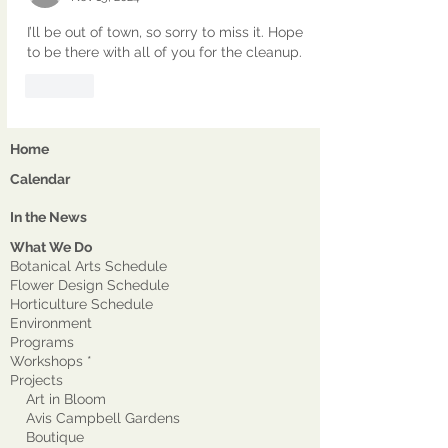
I’ll be out of town, so sorry to miss it. Hope 
to be there with all of you for the cleanup. 
Like
Home
Calendar
In the News
What We Do
Botanical Arts Schedule
Flower Design Schedule
Horticulture Schedule
Environment
Program
s
Workshops *
Projects
Art in Bloom
Avis Campbell Gardens
Boutique