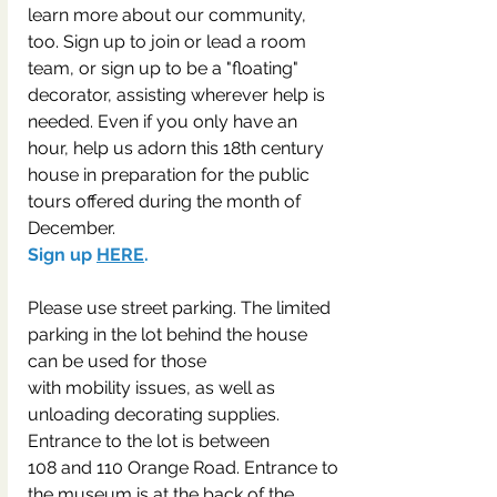
learn more about our community, 
too. Sign up to join or lead a room 
team, or sign up to be a "floating" 
decorator, assisting wherever help is 
needed. Even if you only have an 
hour, help us adorn this 18th century 
house in preparation for the public 
tours offered during the month of 
December.
Sign up 
HERE
.
Please use street parking. The limited 
parking in the lot behind the house 
can be used for those
with mobility issues, as well as 
unloading decorating supplies. 
Entrance to the lot is between
108 and 110 Orange Road. Entrance to 
the museum is at the back of the 