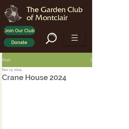
The Garden Club
of Montclair
Join Our Club
Donate
Post
Nov 13, 2024
Crane House 2024