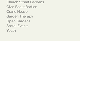
Church Street Gardens
Civic Beautification
Crane House
Garden Therapy
Open Gardens
Social Events
Youth
Who We Are
Contact Us
About Us
Join Our Club!
Potpourri *
Directory *
Committees
Yearbooks *
Awards - GCM
Awards - Other
Current Projects
Past Presidents
Supported Groups
State/National Garden Clubs