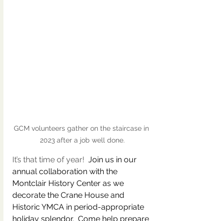
GCM volunteers gather on the staircase in 
2023 after a job well done.
It’s that time of year!  
Join us in our 
annual collaboration with the 
Montclair History Center as we 
decorate the Crane House and 
Historic YMCA in period-appropriate 
holiday splendor.  Come help prepare 