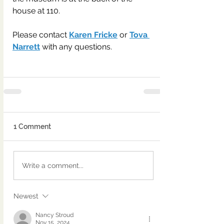
house at 110.
Please contact 
Karen Fricke
 or 
Tova 
Narrett
 with any questions.
1 Comment
Write a comment...
Newest
Nancy Stroud
Nov 15, 2024