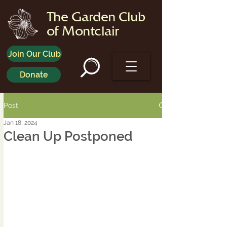
The Garden Club
of Montclair
Join Our Club
Donate
Post
Jan 18, 2024
Clean Up Postponed