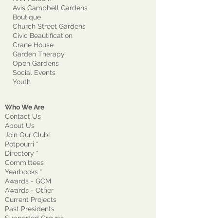
Avis Campbell Gardens
Boutique
Church Street Gardens
Civic Beautification
Crane House
Garden Therapy
Open Gardens
Social Events
Youth
Who We Are
Contact Us
About Us
Join Our Club!
Potpourri *
Directory *
Committees
Yearbooks *
Awards - GCM
Awards - Other
Current Projects
Past Presidents