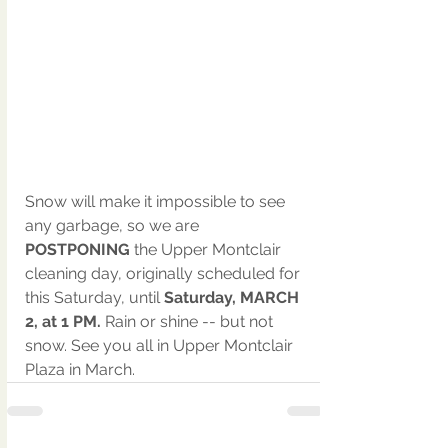
Snow will make it impossible to see 
any garbage, so we are 
POSTPONING
 the Upper Montclair 
cleaning day, originally scheduled for 
this Saturday, until 
Saturday, MARCH 
2, at 1 PM.
 Rain or shine -- but not 
snow. See you all in Upper Montclair 
Plaza in March.