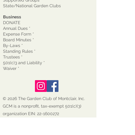
Supported Groups
State/National Garden Clubs
Business
DONATE
Annual Dues *
Expense Form *
Board Minutes *
By-Laws *
Standing Rules *
Trustees *
501(c)3 and Liability *
Waiver
*
© 2026 The Garden Club of Montclair, Inc.
GCM is a nonprofit, tax-exempt 501(c)(3)
organization EIN:
22-1600272