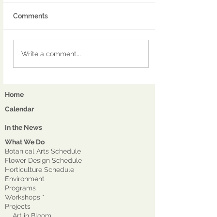
Comments
Write a comment...
Home
Calendar
In the News
What We Do
Botanical Arts Schedule
Flower Design Schedule
Horticulture Schedule
Environment
Program
s
Workshops *
Projects
Art in Bloom