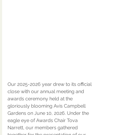
Our 2025-2026 year drew to its official 
close with our annual meeting and 
awards ceremony held at the 
gloriously blooming Avis Campbell 
Gardens on June 10, 2026. Under the 
eagle eye of Awards Chair Tova 
Narrett, our members gathered 
together for the presentation of our 