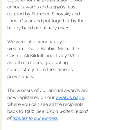
annual awards and a 1920s feast 
catered by Florence Sinovsky and 
Janet Oscar and put together by their 
happy band of culinary elves.. 
We were also very happy to 
welcome Guita Behbin, Michael De 
Castro, Ali Kilduff, and Tracy White 
as full members, graduating 
successfully from their time as 
provisionals.
The winners of our annual awards are 
now registered on our 
awards page
. 
where you can see all the recipients 
back to 1980. 
See also a written record 
of 
tributes to our winners
. 