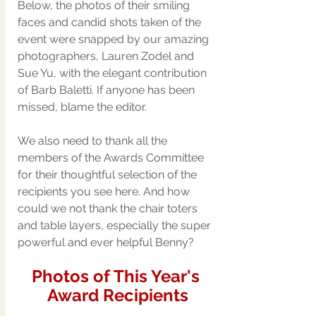
Below, the photos of their smiling 
faces and candid shots taken of the 
event were snapped by our amazing 
photographers, Lauren Zodel and 
Sue Yu, with the elegant contribution 
of Barb Baletti. If anyone has been 
missed, blame the editor. 
We also need to thank all the 
members of the Awards Committee 
for their thoughtful selection of the 
recipients you see here. And how 
could we not thank the chair toters 
and table layers, especially the super 
powerful and ever helpful Benny? 
Photos of This Year's 
Award Recipients