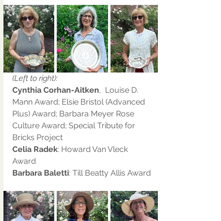
(Left to right):
Cynthia Corhan-Aitken
,  Louise D. 
Mann Award; Elsie Bristol (Advanced 
Plus) Award; Barbara Meyer Rose 
Culture Award; Special Tribute for 
Bricks Project 
Celia Radek
: Howard Van Vleck 
Award
Barbara Baletti
: Till Beatty Allis Award