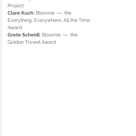
Project
Clare Kuch: 
Bloomie  ―  the 
Everything, Everywhere, All the Time 
Award
Grete Scheidl
: Bloomie  ―  the 
Golden Trowel Award