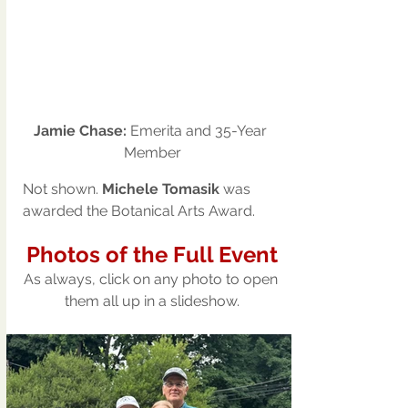
Jamie Chase: 
Emerita and 35-Year 
Member
Not shown.
 Michele Tomasik
 was 
awarded the Botanical Arts Award.
Photos of the Full Event
As always, click on any photo to open 
them all up in a slideshow.