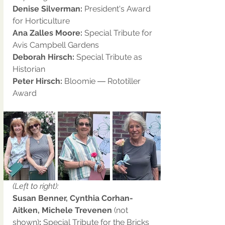
Denise Silverman:
 President's Award 
for Horticulture
Ana Zalles Moore:
 Special Tribute for 
Avis Campbell Gardens
Deborah Hirsch:
 Special Tribute as 
Historian
Peter Hirsch:
 Bloomie ― Rototiller 
Award
(Left to right):
Susan Benner, Cynthia Corhan-
Aitken, Michele Trevenen 
(not 
shown)
:
 Special Tribute for the Bricks 