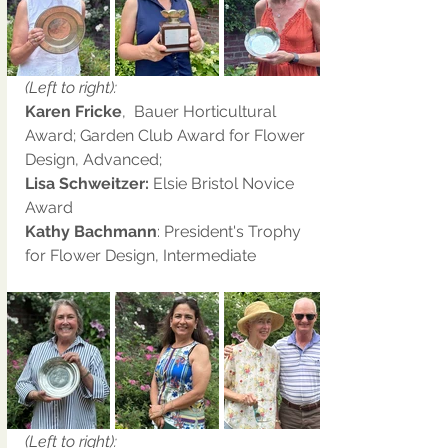
(Left to right):
Karen Fricke
,  Bauer Horticultural 
Award; Garden Club Award for Flower 
Design, Advanced;
Lisa Schweitzer: 
Elsie Bristol Novice 
Award
Kathy Bachmann
: President's Trophy 
for Flower Design, Intermediate
(Left to right):