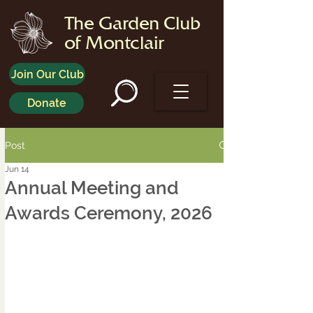
The Garden Club
of Montclair
Join Our Club
Donate
Post
Jun 14
Annual Meeting and
Awards Ceremony, 2026