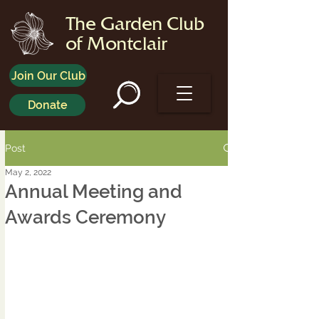
The Garden Club
of Montclair
Join Our Club
Donate
Post
May 2, 2022
Annual Meeting and
Awards Ceremony