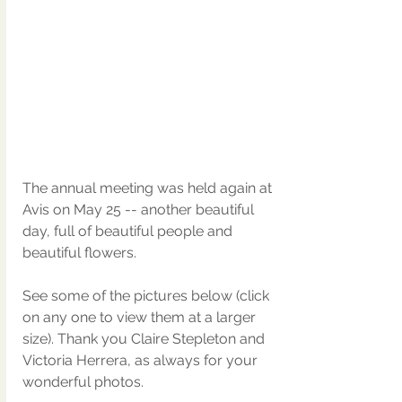
The annual meeting was held again at 
Avis on May 25 -- another beautiful 
day, full of beautiful people and 
beautiful flowers. 
See some of the pictures below (click 
on any one to view them at a larger 
size). Thank you Claire Stepleton and 
Victoria Herrera, as always for your 
wonderful photos.