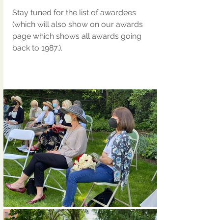
Stay tuned for the list of awardees 
(which will also show on our awards 
page which shows all awards going 
back to 1987.).