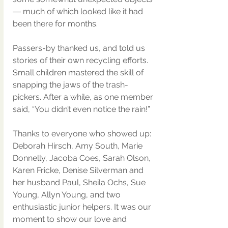
― much of which looked like it had 
been there for months.
Passers-by thanked us, and told us 
stories of their own recycling efforts. 
Small children mastered the skill of 
snapping the jaws of the trash-
pickers. After a while, as one member 
said, “You didn’t even notice the rain!”
Thanks to everyone who showed up: 
Deborah Hirsch, Amy South, Marie 
Donnelly, Jacoba Coes, Sarah Olson, 
Karen Fricke, Denise Silverman and 
her husband Paul, Sheila Ochs, Sue 
Young, Allyn Young, and two 
enthusiastic junior helpers. It was our 
moment to show our love and 