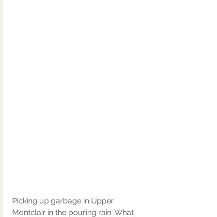
Picking up garbage in Upper 
Montclair in the pouring rain: What 