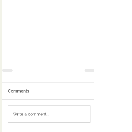
Comments
Write a comment...