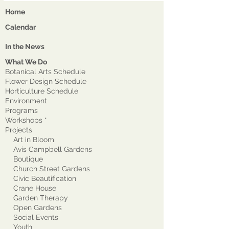
Home
Calendar
In the News
What We Do
Botanical Arts Schedule
Flower Design Schedule
Horticulture Schedule
Environment
Program
s
Workshops *
Projects
Art in Bloom
Avis Campbell Gardens
Boutique
Church Street Gardens
Civic Beautification
Crane House
Garden Therapy
Open Gardens
Social Events
Youth