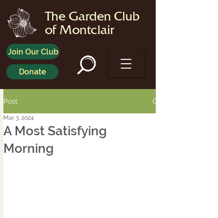
The Garden Club
of Montclair
Join Our Club
Donate
Post
Mar 3, 2024
A Most Satisfying
Morning