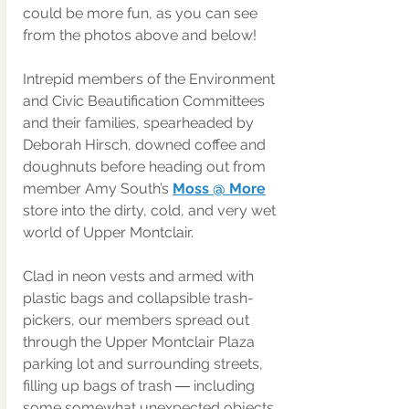
could be more fun, as you can see 
from the photos above and below!
Intrepid members of the Environment 
and Civic Beautification Committees 
and their families, spearheaded by 
Deborah Hirsch, downed coffee and 
doughnuts before heading out from 
member Amy South’s 
Moss @ More
store into the dirty, cold, and very wet 
world of Upper Montclair.
Clad in neon vests and armed with 
plastic bags and collapsible trash-
pickers, our members spread out 
through the Upper Montclair Plaza 
parking lot and surrounding streets, 
filling up bags of trash ― including 
some somewhat unexpected objects 