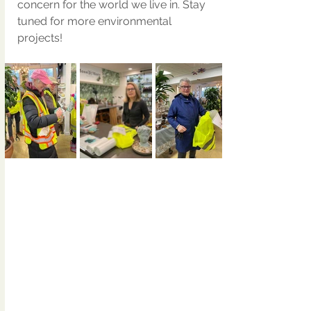
concern for the world we live in. Stay 
tuned for more environmental 
projects!