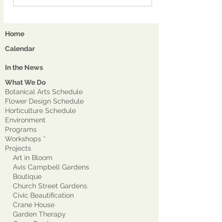
Home
Calendar
In the News
What We Do
Botanical Arts Schedule
Flower Design Schedule
Horticulture Schedule
Environment
Program
s
Workshops *
Projects
Art in Bloom
Avis Campbell Gardens
Boutique
Church Street Gardens
Civic Beautification
Crane House
Garden Therapy