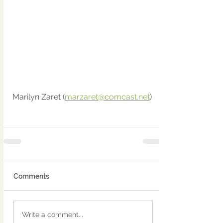
Marilyn Zaret (
marzaret@comcast.net
)
Comments
Write a comment...