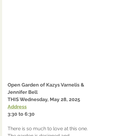
Open Garden of Kazys Varnelis & 
Jennifer Bell
THIS Wednesday, May 28, 2025
Address
3:30 to 6:30
There is so much to love at this one.  
The garden is designed and 