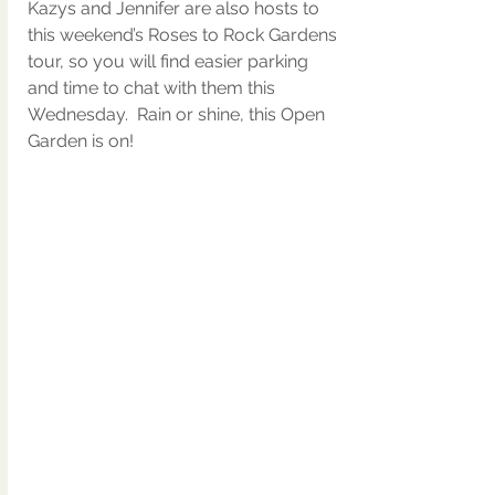
Kazys and Jennifer are also hosts to 
this weekend’s Roses to Rock Gardens 
tour, so you will find easier parking 
and time to chat with them this 
Wednesday.  Rain or shine, this Open 
Garden is on!