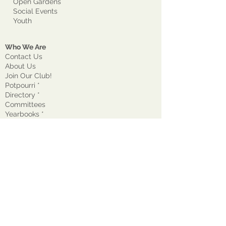
Open Gardens
Social Events
Youth
Who We Are
Contact Us
About Us
Join Our Club!
Potpourri *
Directory *
Committees
Yearbooks *
Awards - GCM
Awards - Other
Current Projects
Past Presidents
Supported Groups
State/National Garden Clubs
Business
DONATE
Annual Dues *
Expense Form *