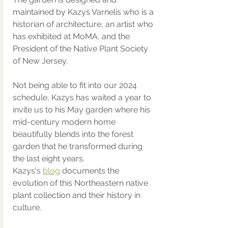
maintained by Kazys Varnelis who is a 
historian of architecture, an artist who 
has exhibited at MoMA, and the 
President of the Native Plant Society 
of New Jersey.  
Not being able to fit into our 2024 
schedule, Kazys has waited a year to 
invite us to his May garden where his 
mid-century modern home 
beautifully blends into the forest 
garden that he transformed during 
the last eight years. 
Kazys's 
blog
 documents the 
evolution of this Northeastern native 
plant collection and their history in 
culture. 