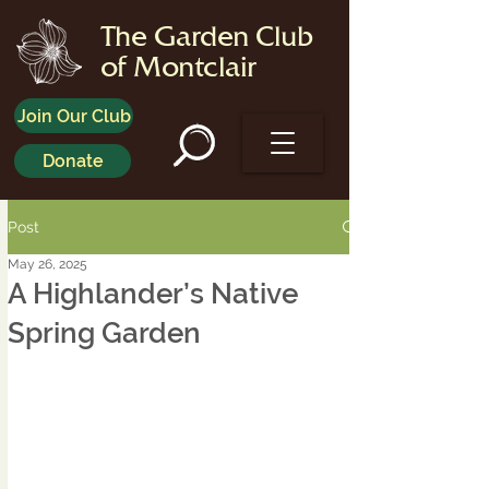
The Garden Club
of Montclair
Join Our Club
Donate
Post
May 26, 2025
A Highlander’s Native
Spring Garden