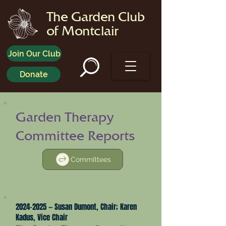
The Garden Club
of Montclair
Join Our Club
Donate
Garden Therapy
Committee Reports
Committees
2024-2025
— Susan Dumont, Chair; Karen
Kadus, Vice Chair