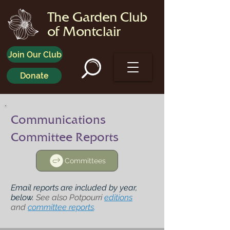
The Garden Club
of Montclair
Join Our Club
Donate
Communications
Committee Reports
Committees
Email reports are included by year,
below.
See also Potpourri
editions
and
committee reports
.