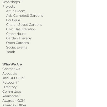
Workshops *
Projects
Art in Bloom
Avis Campbell Gardens
Boutique
Church Street Gardens
Civic Beautification
Crane House
Garden Therapy
Open Gardens
Social Events
Youth
Who We Are
Contact Us
About Us
Join Our Club!
Potpourri *
Directory *
Committees
Yearbooks *
Awards - GCM
Awards - Other