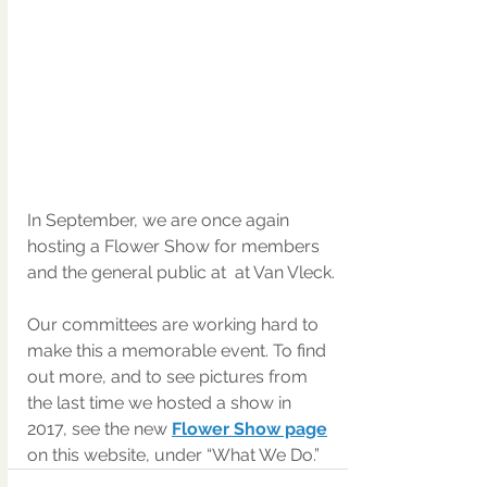
In September, we are once again 
hosting a Flower Show for members 
and the general public at  at Van Vleck.
Our committees are working hard to 
make this a memorable event. To find 
out more, and to see pictures from 
the last time we hosted a show in 
2017, see the new 
Flower Show page
on this website, under “What We Do.”